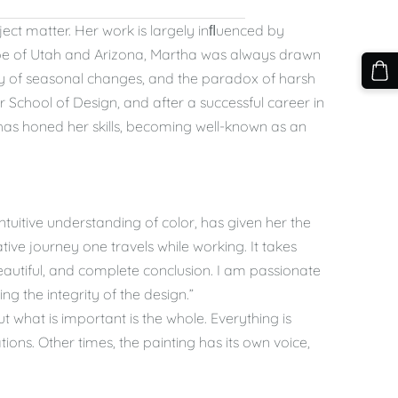
ject matter. Her work is largely inﬂuenced by
cape of Utah and Arizona, Martha was always drawn
ety of seasonal changes, and the paradox of harsh
School of Design, and after a successful career in
 has honed her skills, becoming well-known as an
ntuitive understanding of color, has given her the
ative journey one travels while working. It takes
eautiful, and complete conclusion. I am passionate
ng the integrity of the design.”
 what is important is the whole. Everything is
ations. Other times, the painting has its own voice,