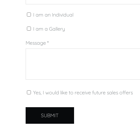
I am an Individual
I am a Gallery
Message
*
Yes, I would like to receive future sales offers