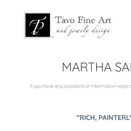
MARTHA SAF
If you have any questions or information regardi
“RICH, PAINTER