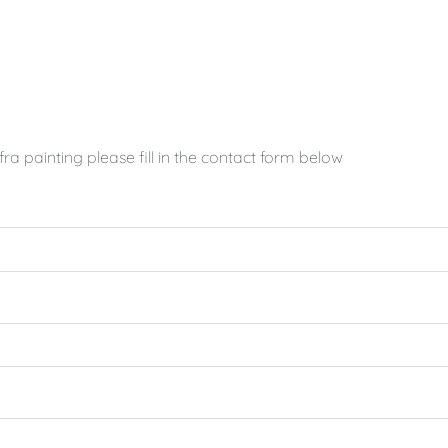
a painting please fill in the contact form below