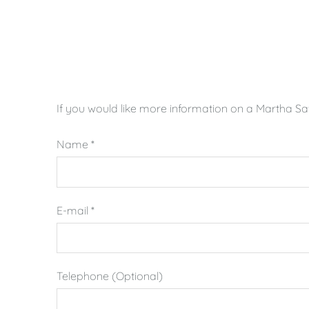
If you would like more information on a Martha Safr
Name
*
E-mail
*
Telephone (Optional)