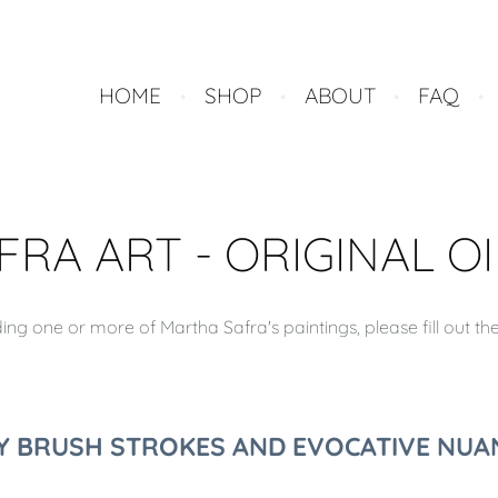
HOME
SHOP
ABOUT
FAQ
RA ART - ORIGINAL OI
ng one or more of Martha Safra's paintings, please fill out th
LY BRUSH STROKES AND EVOCATIVE NUAN