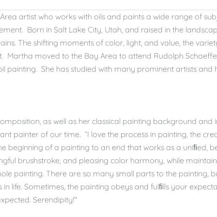
Area artist who works with oils and paints a wide range of sub
ement. Born in Salt Lake City, Utah, and raised in the lands
ns. The shifting moments of color, light, and value, the vari
t. Martha moved to the Bay Area to attend Rudolph Schaeffer 
f oil painting. She has studied with many prominent artists and
omposition, as well as her classical painting background and i
ant painter of our time. “I love the process in painting, the cre
e beginning of a painting to an end that works as a uniﬁed, b
ngful brushstroke, and pleasing color harmony, while maintaini
le painting. There are so many small parts to the painting, but
 is in life. Sometimes, the painting obeys and fulﬁlls your expect
expected. Serendipity!"