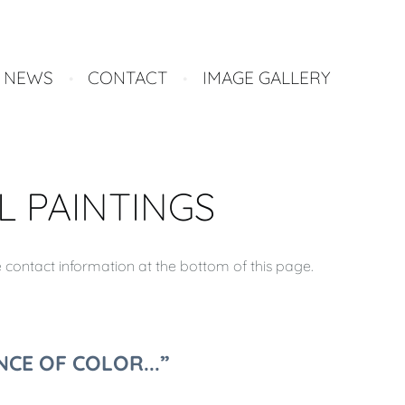
NEWS
CONTACT
IMAGE GALLERY
L PAINTINGS
e contact information at the bottom of this page.
CE OF COLOR...”