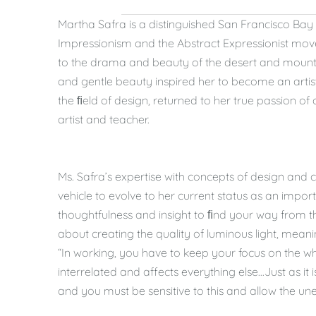
Martha Safra is a distinguished San Francisco Bay 
Impressionism and the Abstract Expressionist mov
to the drama and beauty of the desert and mountai
and gentle beauty inspired her to become an artis
the ﬁeld of design, returned to her true passion o
artist and teacher.
Ms. Safra’s expertise with concepts of design and c
vehicle to evolve to her current status as an import
thoughtfulness and insight to ﬁnd your way from th
about creating the quality of luminous light, meani
“In working, you have to keep your focus on the who
interrelated and affects everything else...Just as it
and you must be sensitive to this and allow the un