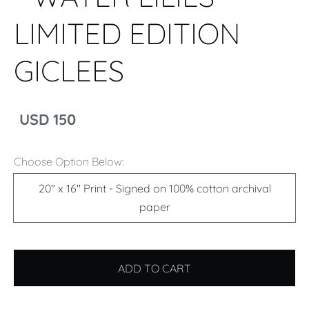
LIMITED EDITION
GICLEES
USD 150
Choose Option Below:
20" x 16" Print - Signed on 100% cotton archival
paper
ADD TO CART