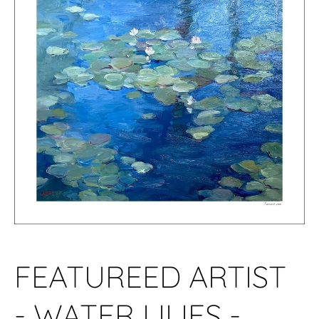
FEATUREED ARTIST
- WATER LILIES -