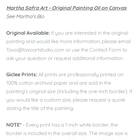
Martha Safra Art - Original Painting Oil on Canvas
See Martha's Bio.
Original Available:
If you are interested in the original
painting and would like more information, please email
Tavo@tavoartstudio.com
or use the Contact Form to
ask your question or request additional information.
Giclee Prints:
All prints are professionally printed on
100% cotton archival paper and are sold in the
painting's original size (including the one-inch border). If
you would like a custom size, please request a quote
stating the title of the painting.
NOTE*
- Every print has a 1-inch white border; the
border is included in the overall size. The image size is