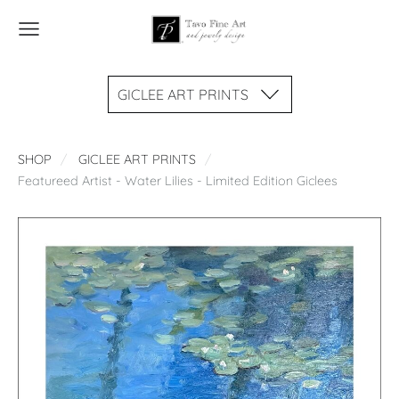
GICLEE ART PRINTS
SHOP
GICLEE ART PRINTS
Featureed Artist - Water Lilies - Limited Edition Giclees