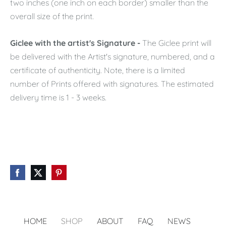
two inches (one inch on each border) smaller than the
overall size of the print.
Giclee with the artist's Signature -
The Giclee print will
be delivered with the Artist's signature, numbered, and a
certificate of authenticity. Note, there is a limited
number of Prints offered with signatures. The estimated
delivery time is 1 - 3 weeks.
HOME
SHOP
ABOUT
FAQ
NEWS