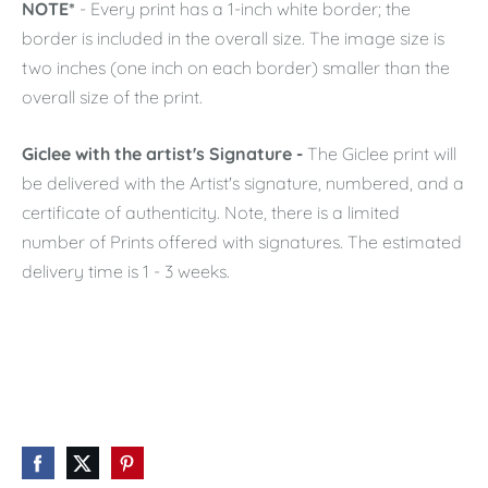
NOTE*
- Every print has a 1-inch white border; the
border is included in the overall size. The image size is
two inches (one inch on each border) smaller than the
overall size of the print.
Giclee with the artist's Signature -
The Giclee print will
be delivered with the Artist's signature, numbered, and a
certificate of authenticity. Note, there is a limited
number of Prints offered with signatures. The estimated
delivery time is 1 - 3 weeks.