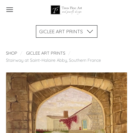
GICLEE ART PRINTS
SHOP
GICLEE ART PRINTS
Stairway at Saint-Halaire Abby, Southern France