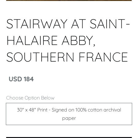
STAIRWAY AT SAINT-
HALAIRE ABBY,
SOUTHERN FRANCE
USD 184
Choose Option Below
30" x 48" Print - Signed on 100% cotton archival
paper