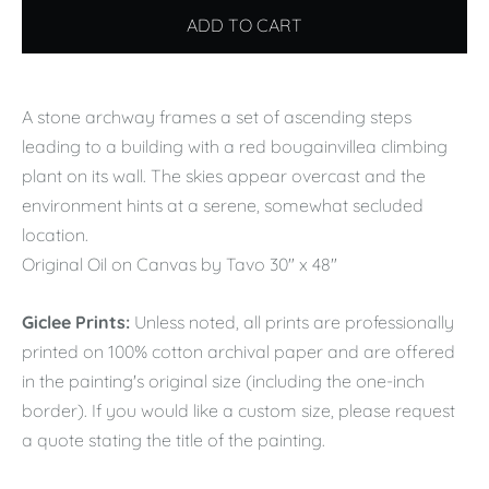
ADD TO CART
A stone archway frames a set of ascending steps
leading to a building with a red bougainvillea climbing
plant on its wall. The skies appear overcast and the
environment hints at a serene, somewhat secluded
location.
Original Oil on Canvas by Tavo 30" x 48"
Giclee Prints:
Unless noted, all prints are professionally
printed on 100% cotton archival paper and are offered
in the painting's original size (including the one-inch
border). If you would like a custom size, please request
a quote stating the title of the painting.