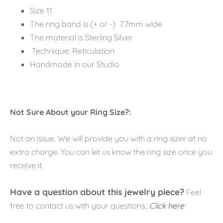
Size 11
The ring band is (+ or -) 7.7mm wide
The material is Sterling Silver
Technique: Reticulation
Handmade in our Studio
Not Sure About your Ring Size?:
Not an issue. We will provide you with a ring sizer at no
extra charge. You can let us know the ring size once you
receive it.
Have a question about this jewelry piece?
Feel
free to contact us with your questions...
Click here