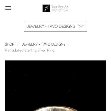
JEWELRY - TAVO DESIGNS
SHOP
JEWELRY - TAVO DESIGNS
Reticulated Sterling Silver Ring