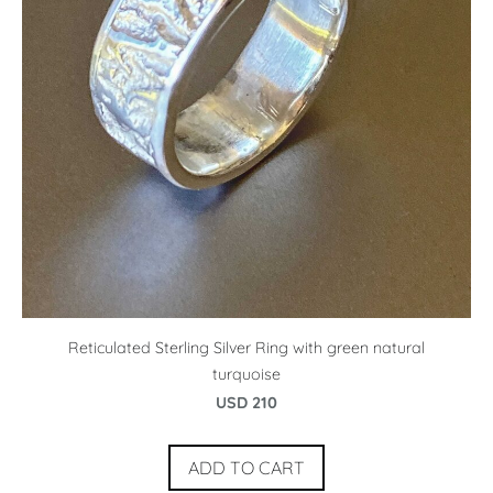
Reticulated Sterling Silver Ring with green natural
turquoise
USD 210
ADD TO CART