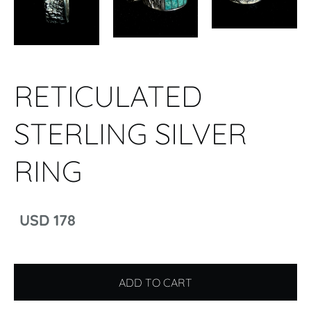
RETICULATED
STERLING SILVER
RING
USD 178
ADD TO CART