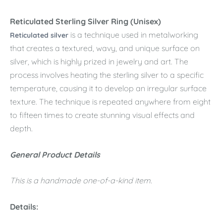
Reticulated Sterling Silver Ring (Unisex)
is a technique used in metalworking
Reticulated silver
that creates a textured, wavy, and unique surface on
silver, which is highly prized in jewelry and art. The
process involves heating the sterling silver to a specific
temperature, causing it to develop an irregular surface
texture. The technique is repeated anywhere from eight
to fifteen times to create stunning visual effects and
depth.
General Product Details
This is a handmade one-of-a-kind item.
Details: