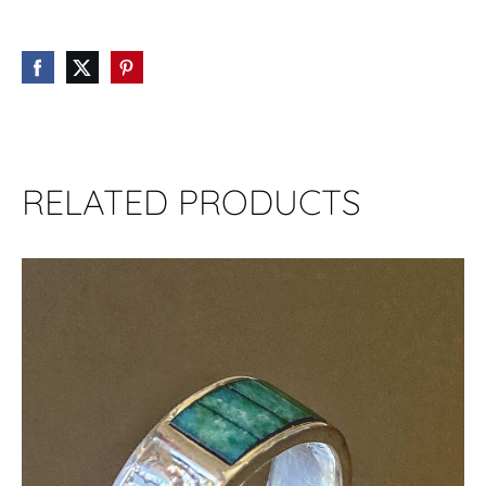
RELATED PRODUCTS