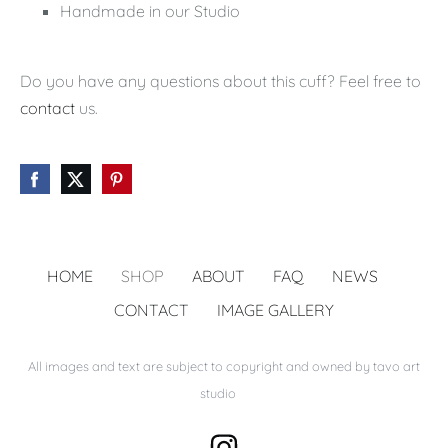
Handmade in our Studio
Do you have any questions about this cuff? Feel free to
contact
us.
HOME
SHOP
ABOUT
FAQ
NEWS
CONTACT
IMAGE GALLERY
All images and text are subject to copyright and owned by tavo art
studio