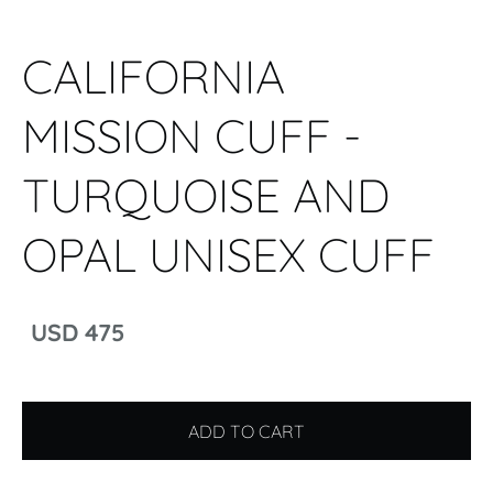
CALIFORNIA
MISSION CUFF -
TURQUOISE AND
OPAL UNISEX CUFF
USD 475
ADD TO CART