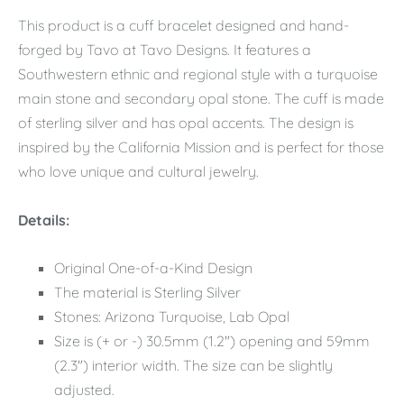
This product is a cuff bracelet designed and hand-
forged by Tavo at Tavo Designs. It features a
Southwestern ethnic and regional style with a turquoise
main stone and secondary opal stone. The cuff is made
of sterling silver and has opal accents. The design is
inspired by the California Mission and is perfect for those
who love unique and cultural jewelry.
Details:
Original One-of-a-Kind Design
The material is Sterling Silver
Stones: Arizona Turquoise, Lab Opal
Size is (+ or -) 30.5mm (1.2") opening and 59mm
(2.3") interior width. The size can be slightly
adjusted.