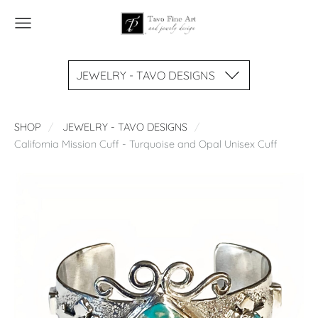
JEWELRY - TAVO DESIGNS
SHOP
JEWELRY - TAVO DESIGNS
California Mission Cuff - Turquoise and Opal Unisex Cuff