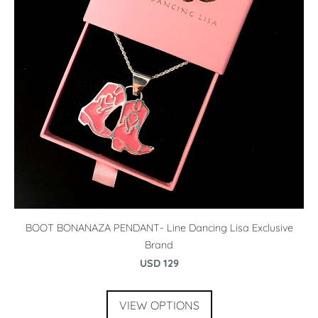
BOOT BONANAZA PENDANT- Line Dancing Lisa Exclusive
Brand
USD 129
VIEW OPTIONS