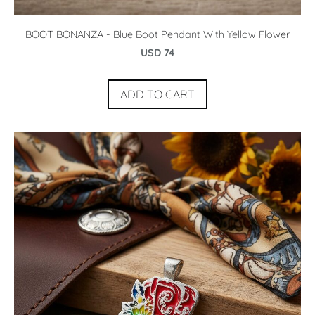
BOOT BONANZA - Blue Boot Pendant With Yellow Flower
USD 74
ADD TO CART