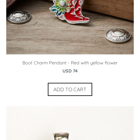
Boot Charm Pendant - Red with yellow flower
USD 74
ADD TO CART