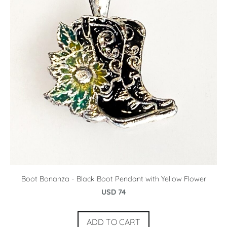
Boot Bonanza - Black Boot Pendant with Yellow Flower
USD 74
ADD TO CART