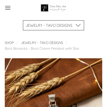
JEWELRY - TAVO DESIGNS
SHOP
JEWELRY - TAVO DESIGNS
Boot Bonanza - Boot Charm Pendant with Star