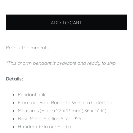
ADD TO CART
Product Comments:
*This charm pendant is available and ready to ship.
Details:
.
Pendant only.
From our Boot Bonanza Western Collection
Measures (+ or -) 22 x 13 mm (.86 x .51 in)
Base Metal: Sterling Silver 925
Handmade in our Studio