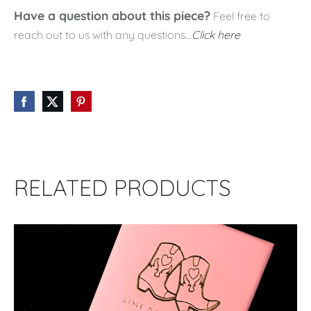
Have a question about this piece?
Feel free to
reach out to us with any questions...
Click here
RELATED PRODUCTS