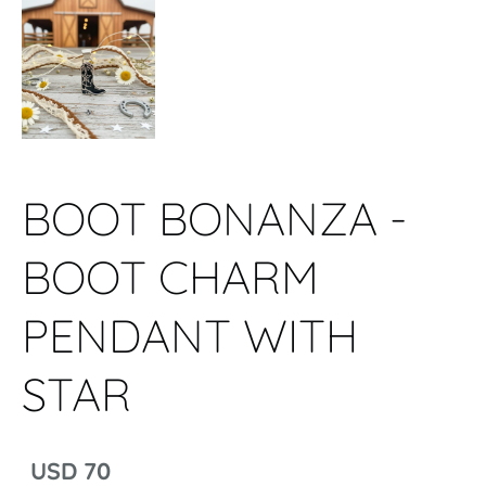
BOOT BONANZA -
BOOT CHARM
PENDANT WITH
STAR
USD 70