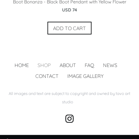
Boot Bonanza - Black Boot Pendant with Yellow Flower
USD 74
ADD TO CART
HOME
SHOP
ABOUT
FAQ
NEWS
CONTACT
IMAGE GALLERY
All images and text are subject to copyright and owned by tavo art
studio