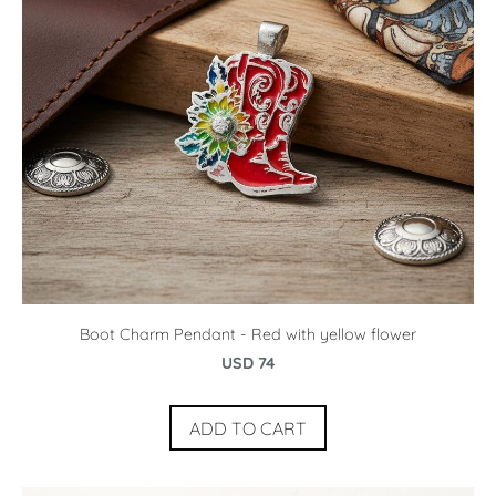
Boot Charm Pendant - Red with yellow flower
USD 74
ADD TO CART