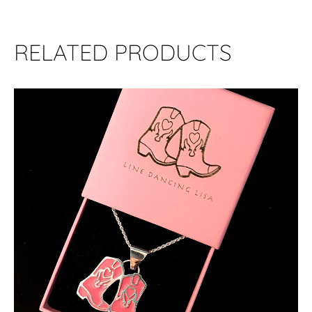
RELATED PRODUCTS