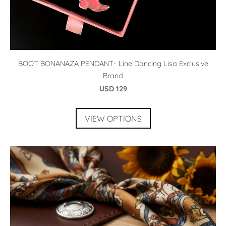
BOOT BONANAZA PENDANT- Line Dancing Lisa Exclusive
Brand
USD 129
VIEW OPTIONS