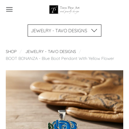
JEWELRY - TAVO DESIGNS
SHOP
JEWELRY - TAVO DESIGNS
BOOT BONANZA - Blue Boot Pendant With Yellow Flower