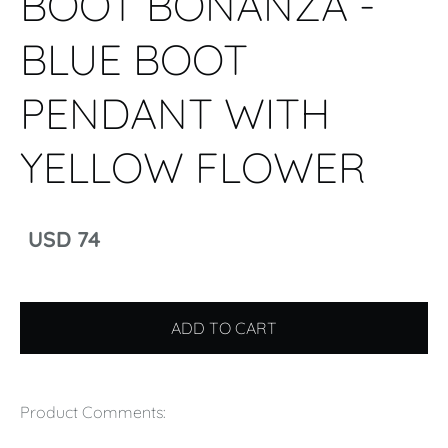
BOOT BONANZA -
BLUE BOOT
PENDANT WITH
YELLOW FLOWER
USD 74
ADD TO CART
Product Comments: