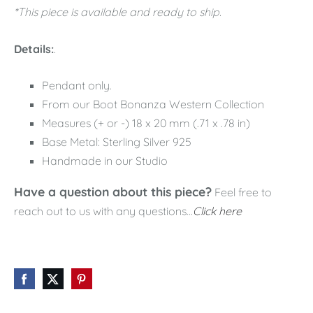
*This piece is available and ready to ship.
Details:
.
Pendant only.
From our Boot Bonanza Western Collection
Measures (+ or -) 18 x 20 mm (.71 x .78 in)
Base Metal: Sterling Silver 925
Handmade in our Studio
Have a question about this piece?
Feel free to
reach out to us with any questions...
Click here